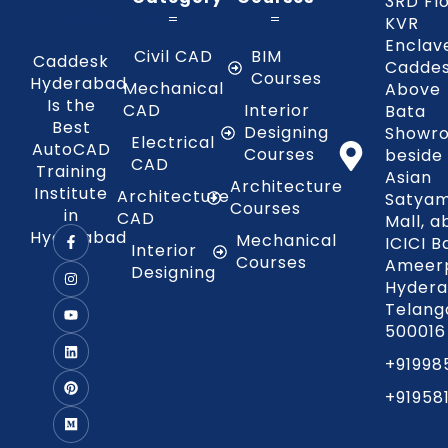
3RD Fl
KVR
Enclav
Civil CAD
BIM
Caddesk
Caddes
Courses
Hyderabad
Mechanical
Above
Is the
CAD
Interior
Bata
Best
Designing
Showr
Electrical
AutoCAD
Courses
beside
CAD
Training
Asian
Architecture
Institute
Architecture
Satya
Courses
in
CAD
Mall, 
Hyderabad
Mechanical
ICICI B
Interior
Courses
Ameerp
Designing
Hydera
Telang
500016
+91998
+91958