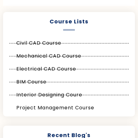
Course Lists
Civil CAD Course
Mechanical CAD Course
Electrical CAD Course
BIM Course
Interior Designing Coure
Project Management Course
Recent Blog's