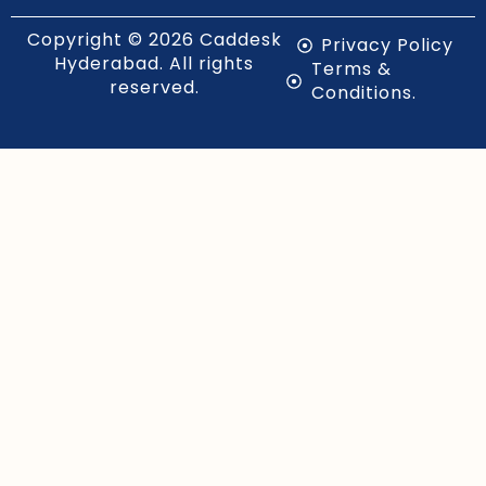
Copyright © 2026 Caddesk
Privacy Policy
Hyderabad. All rights
Terms &
reserved.
Conditions.