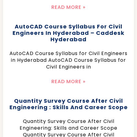
READ MORE »
AutoCAD Course Syllabus For Civil
Engineers In Hyderabad – Caddesk
Hyderabad
AutoCAD Course Syllabus for Civil Engineers
in Hyderabad AutoCAD Course Syllabus for
Civil Engineers in
READ MORE »
Quantity Survey Course After Civil
Engineering : Skills And Career Scope
Quantity Survey Course After Civil
Engineering: Skills and Career Scope
Quantity Survey Course After Civil