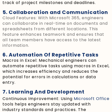
track of project milestones and deadlines.
5. Collaboration and Communication
Cloud Features: With Microsoft 365, engineers
can collaborate in real-time on documents and
spreadsheets from different locations. This
feature enhances teamwork and ensures that
all team members have access to the latest
information.
6. Automation Of Repetitive Tasks
Macros in Excel: Mechanical engineers can
automate repetitive tasks using macros in Excel,
which increases efficiency and reduces the
potential for errors in calculations or data
entry.
7. Learning And Development
Continuous Improvement: Using
Microsoft Office
tools helps engineers stay updated with
industry standards and practices. The