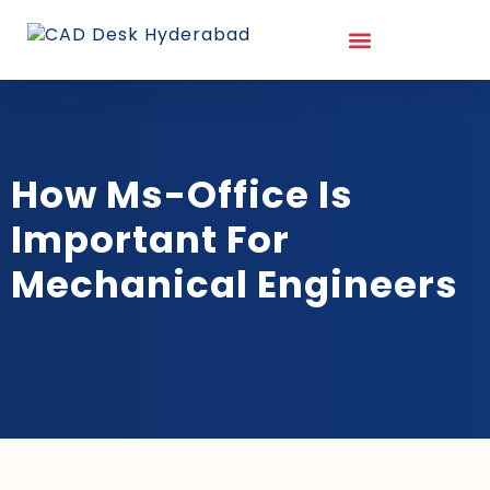
How Ms-Office Is
Important For
Mechanical Engineers