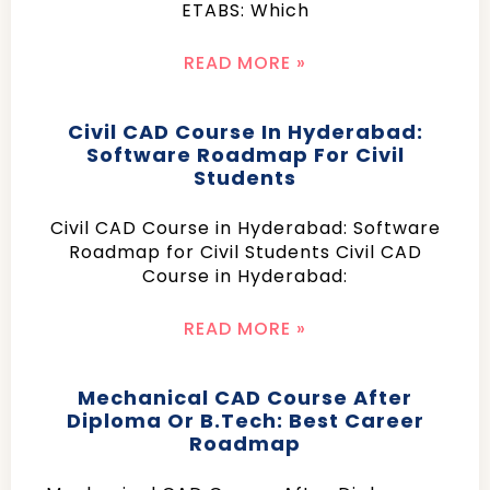
ETABS: Which
READ MORE »
Civil CAD Course In Hyderabad:
Software Roadmap For Civil
Students
Civil CAD Course in Hyderabad: Software
Roadmap for Civil Students Civil CAD
Course in Hyderabad:
READ MORE »
Mechanical CAD Course After
Diploma Or B.Tech: Best Career
Roadmap