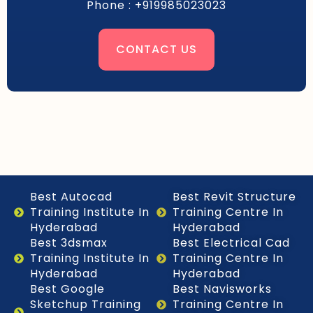
Phone : +919985023023
CONTACT US
Best Autocad
Best Revit Structure
Training Institute In
Training Centre In
Hyderabad
Hyderabad
Best 3dsmax
Best Electrical Cad
Training Institute In
Training Centre In
Hyderabad
Hyderabad
Best Google
Best Navisworks
Sketchup Training
Training Centre In