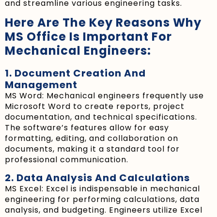
and streamline various engineering tasks.
Here Are The Key Reasons Why
MS Office Is Important For
Mechanical Engineers:
1. Document Creation And
Management
MS Word: Mechanical engineers frequently use
Microsoft Word to create reports, project
documentation, and technical specifications.
The software’s features allow for easy
formatting, editing, and collaboration on
documents, making it a standard tool for
professional communication.
2. Data Analysis And Calculations
MS Excel: Excel is indispensable in mechanical
engineering for performing calculations, data
analysis, and budgeting. Engineers utilize Excel