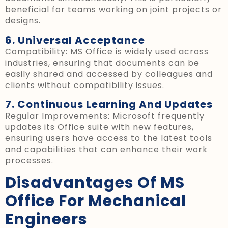
beneficial for teams working on joint projects or
designs.
6. Universal Acceptance
Compatibility: MS Office is widely used across
industries, ensuring that documents can be
easily shared and accessed by colleagues and
clients without compatibility issues.
7. Continuous Learning And Updates
Regular Improvements: Microsoft frequently
updates its Office suite with new features,
ensuring users have access to the latest tools
and capabilities that can enhance their work
processes.
Disadvantages Of MS
Office For Mechanical
Engineers