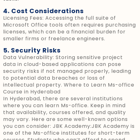
4. Cost Considerations
Licensing Fees: Accessing the full suite of
Microsoft Office tools often requires purchasing
licenses, which can be a financial burden for
smaller firms or freelance engineers.
5. Security Risks
Data Vulnerability: Storing sensitive project
data in cloud-based applications can pose
security risks if not managed properly, leading
to potential data breaches or loss of
intellectual property.
Where to Learn Ms-office
Course in Hyderabad
In Hyderabad, there are several institutions
where you can learn Ms-office. Keep in mind
that availability, courses offered, and quality
may vary. Here are some well-known options
you can consider:
JBK Academy:JBK Academy is
one of the Ms-office institutes for short-term
courses. Students who can’t afford to spend