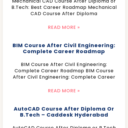
Mechanical CAD Course After Diploma or
B.Tech: Best Career Roadmap Mechanical
CAD Course After Diploma
READ MORE »
BIM Course After Civil Engineering:
Complete Career Roadmap
BIM Course After Civil Engineering:
Complete Career Roadmap BIM Course
After Civil Engineering: Complete Career
READ MORE »
AutoCAD Course After Diploma Or
B.Tech – Caddesk Hyderabad
AutoCAD Course After Diploma or B.Tech