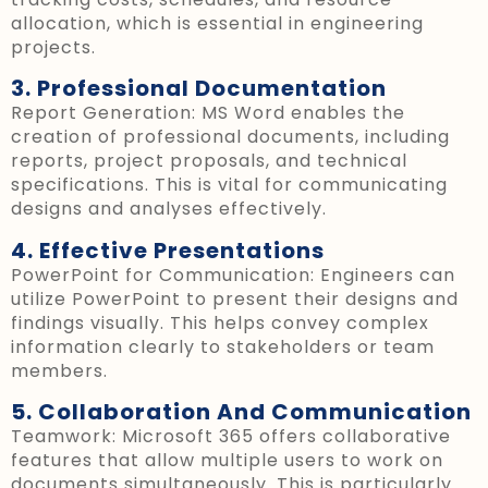
allocation, which is essential in engineering
projects.
3. Professional Documentation
Report Generation: MS Word enables the
creation of professional documents, including
reports, project proposals, and technical
specifications. This is vital for communicating
designs and analyses effectively.
4. Effective Presentations
PowerPoint for Communication: Engineers can
utilize PowerPoint to present their designs and
findings visually. This helps convey complex
information clearly to stakeholders or team
members.
5. Collaboration And Communication
Teamwork: Microsoft 365 offers collaborative
features that allow multiple users to work on
documents simultaneously. This is particularly