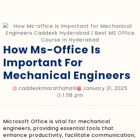
How Ms-Office Is
Important For
Mechanical Engineers
caddeskmarathahalli
January 21, 2025
1:58 pm
Microsoft Office is vital for mechanical
engineers, providing essential tools that
enhance productivity, facilitate communication,