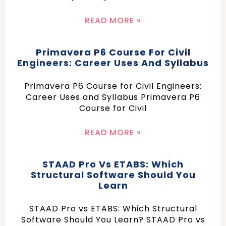
READ MORE »
Primavera P6 Course For Civil
Engineers: Career Uses And Syllabus
Primavera P6 Course for Civil Engineers:
Career Uses and Syllabus Primavera P6
Course for Civil
READ MORE »
STAAD Pro Vs ETABS: Which
Structural Software Should You
Learn
STAAD Pro vs ETABS: Which Structural
Software Should You Learn? STAAD Pro vs