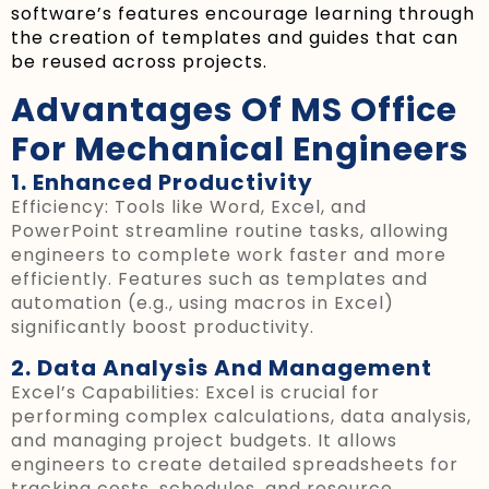
software’s features encourage learning through
the creation of templates and guides that can
be reused across projects.
Advantages Of MS Office
For Mechanical Engineers
1. Enhanced Productivity
Efficiency: Tools like Word, Excel, and
PowerPoint streamline routine tasks, allowing
engineers to complete work faster and more
efficiently. Features such as templates and
automation (e.g., using macros in Excel)
significantly boost productivity.
2. Data Analysis And Management
Excel’s Capabilities: Excel is crucial for
performing complex calculations, data analysis,
and managing project budgets. It allows
engineers to create detailed spreadsheets for
tracking costs, schedules, and resource