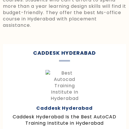
more than a year learning design skills will find it
budget-friendly. They offer the best Ms-office
course in Hyderabad with placement
assistance.
CADDESK HYDERABAD
Caddesk Hyderabad
Caddesk Hyderabad Is the Best AutoCAD
Training Institute in Hyderabad