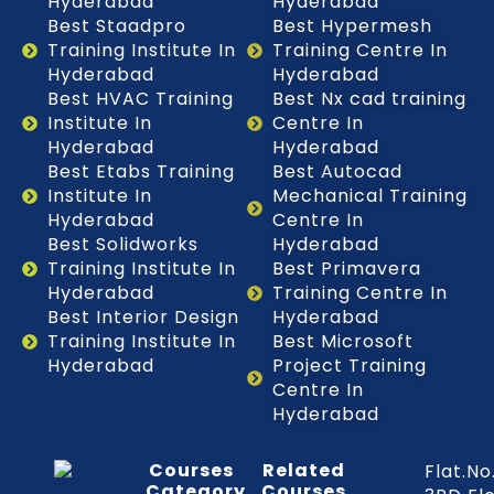
Hyderabad
Hyderabad
Best Staadpro
Best Hypermesh
Training Institute In
Training Centre In
Hyderabad
Hyderabad
Best HVAC Training
Best Nx cad training
Institute In
Centre In
Hyderabad
Hyderabad
Best Etabs Training
Best Autocad
Institute In
Mechanical Training
Hyderabad
Centre In
Best Solidworks
Hyderabad
Training Institute In
Best Primavera
Hyderabad
Training Centre In
Best Interior Design
Hyderabad
Training Institute In
Best Microsoft
Hyderabad
Project Training
Centre In
Hyderabad
Courses
Related
Flat.No
Category
Courses