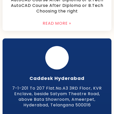
AutoCAD Course After Diploma or B.Tech
Choosing the right
READ MORE »
Caddesk Hyderabad
7-1-201 To 207 Flat.No.A3 3RD Floor, KVR
Enclave, beside Satyam Theatre Road,
above Bata Showroom, Ameerpet,
Hyderabad, Telangana 500016