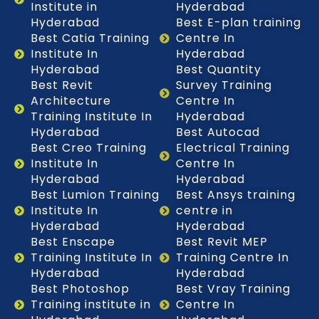
Institute in
Hyderabad
Hyderabad
Best E-plan training
Best Catia Training
Centre In
Institute In
Hyderabad
Hyderabad
Best Quantity
Best Revit
Survey Training
Architecture
Centre In
Training Institute In
Hyderabad
Hyderabad
Best Autocad
Best Creo Training
Electrical Training
Institute In
Centre In
Hyderabad
Hyderabad
Best Lumion Training
Best Ansys training
Institute In
centre in
Hyderabad
Hyderabad
Best Enscape
Best Revit MEP
Training Institute In
Training Centre In
Hyderabad
Hyderabad
Best Photoshop
Best Vray Training
Training institute in
Centre In