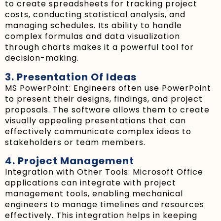
to create spreadsheets for tracking project
costs, conducting statistical analysis, and
managing schedules. Its ability to handle
complex formulas and data visualization
through charts makes it a powerful tool for
decision-making.
3. Presentation Of Ideas
MS PowerPoint: Engineers often use PowerPoint
to present their designs, findings, and project
proposals. The software allows them to create
visually appealing presentations that can
effectively communicate complex ideas to
stakeholders or team members.
4. Project Management
Integration with Other Tools: Microsoft Office
applications can integrate with project
management tools, enabling mechanical
engineers to manage timelines and resources
effectively. This integration helps in keeping