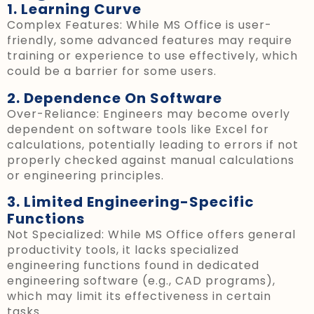
1. Learning Curve
Complex Features: While MS Office is user-
friendly, some advanced features may require
training or experience to use effectively, which
could be a barrier for some users.
2. Dependence On Software
Over-Reliance: Engineers may become overly
dependent on software tools like Excel for
calculations, potentially leading to errors if not
properly checked against manual calculations
or engineering principles.
3. Limited Engineering-Specific
Functions
Not Specialized: While MS Office offers general
productivity tools, it lacks specialized
engineering functions found in dedicated
engineering software (e.g., CAD programs),
which may limit its effectiveness in certain
tasks.