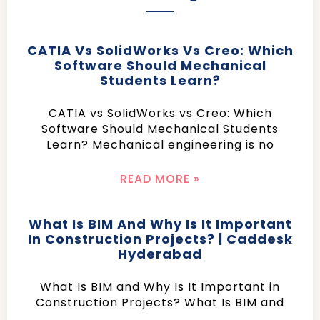
CATIA Vs SolidWorks Vs Creo: Which
Software Should Mechanical
Students Learn?
CATIA vs SolidWorks vs Creo: Which
Software Should Mechanical Students
Learn? Mechanical engineering is no
READ MORE »
What Is BIM And Why Is It Important
In Construction Projects? | Caddesk
Hyderabad
What Is BIM and Why Is It Important in
Construction Projects? What Is BIM and