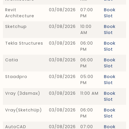
Revit
03/08/2026
07:00
Book
Architecture
PM
Slot
Sketchup
03/08/2026
10:00
Book
AM
Slot
Tekla Structures
03/08/2026
06:00
Book
PM
Slot
Catia
03/08/2026
06:00
Book
PM
Slot
Staadpro
03/08/2026
05:00
Book
PM
Slot
Vray (3dsmax)
03/08/2026
11:00 AM
Book
Slot
Vray(SketchUp)
03/08/2026
06:00
Book
PM
Slot
AutoCAD
03/08/2026
07:00
Book