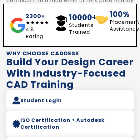
100%
2300+
10000+
Placement
★★★★★
Students
Assistance
4.8
Trained
Rating
WHY CHOOSE CADDESK
Build Your Design Career
With Industry-Focused
CAD Training
Student Login
ISO Certification + Autodesk
Certification