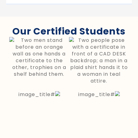
Our Certified Students