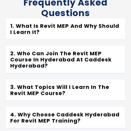
Frequently Asked
Questions
1. What Is Revit MEP And Why Should
I Learn It?
2. Who Can Join The Revit MEP
Course In Hyderabad At Caddesk
Hyderabad?
3. What Topics Will I Learn In The
Revit MEP Course?
4. Why Choose Caddesk Hyderabad
For Revit MEP Training?