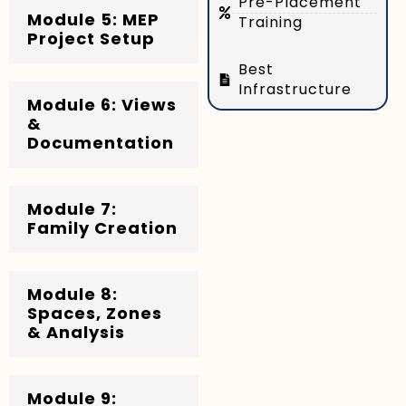
Pre-Placement
Module 5: MEP
Training
Project Setup
Best
Infrastructure
Module 6: Views
&
Documentation
Module 7:
Family Creation
Module 8:
Spaces, Zones
& Analysis
Module 9: