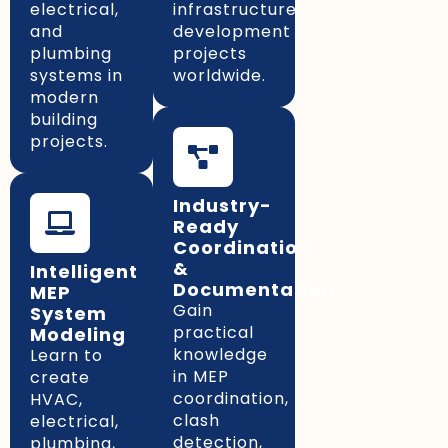
electrical,
infrastructure
and
development
plumbing
projects
systems in
worldwide.
modern
building
projects.
Industry-
Ready
Coordination
&
Intelligent
Documentation
MEP
Gain
System
practical
Modeling
knowledge
Learn to
in MEP
create
coordination,
HVAC,
clash
electrical,
detection,
plumbing,