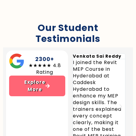
Our Student
Testimonials
Venkata Sai Reddy
Sra
2300+
I joined the Revit
Cad
★★★★★ 4.8
MEP Course in
Hyd
Rating
Hyderabad at
pro
Explore
Caddesk
Rev
Hyderabad to
in 
More
enhance my MEP
Hyd
design skills. The
pra
trainers explained
and
every concept
pro
clearly, making it
me 
one of the best
HVA
Revit MEP training
and