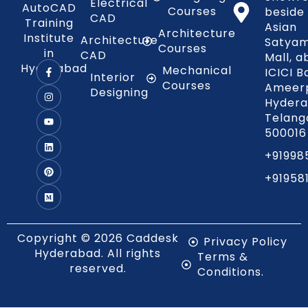
Electrical
AutoCAD
Courses
beside
CAD
Training
Asian
Architecture
Institute
Architecture
Satya
Courses
in
CAD
Mall, 
Hyderabad
Mechanical
ICICI B
Interior
Courses
Ameerp
Designing
Hydera
Telang
500016
+91998
+91958
Copyright © 2026 Caddesk
Privacy Policy
Hyderabad. All rights
Terms &
reserved.
Conditions.