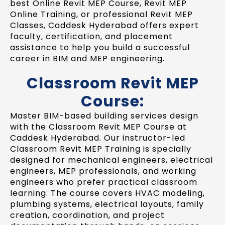
best Online Revit MEP Course, Revit MEP
Online Training, or professional Revit MEP
Classes, Caddesk Hyderabad offers expert
faculty, certification, and placement
assistance to help you build a successful
career in BIM and MEP engineering.
Classroom Revit MEP
Course:
Master BIM-based building services design
with the Classroom Revit MEP Course at
Caddesk Hyderabad. Our instructor-led
Classroom Revit MEP Training is specially
designed for mechanical engineers, electrical
engineers, MEP professionals, and working
engineers who prefer practical classroom
learning. The course covers HVAC modeling,
plumbing systems, electrical layouts, family
creation, coordination, and project