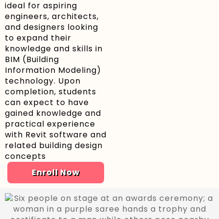
ideal for aspiring
engineers, architects,
and designers looking
to expand their
knowledge and skills in
BIM (Building
Information Modeling)
technology. Upon
completion, students
can expect to have
gained knowledge and
practical experience
with Revit software and
related building design
concepts
Enroll Now