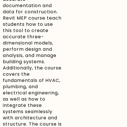
documentation and
data for construction.
Revit MEP course teach
students how to use
this tool to create
accurate three-
dimensional models,
perform design and
analysis, and manage
building systems.
Additionally, the course
covers the
fundamentals of HVAC,
plumbing, and
electrical engineering,
as well as how to
integrate these
systems seamlessly
with architecture and
structure. The course is