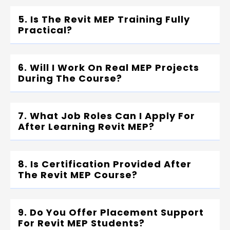
5. Is The Revit MEP Training Fully
Practical?
6. Will I Work On Real MEP Projects
During The Course?
7. What Job Roles Can I Apply For
After Learning Revit MEP?
8. Is Certification Provided After
The Revit MEP Course?
9. Do You Offer Placement Support
For Revit MEP Students?