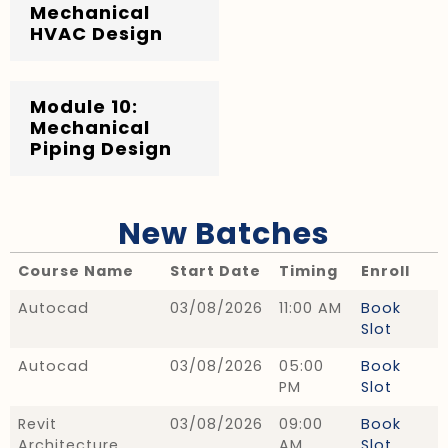
Mechanical
HVAC Design
Module 10:
Mechanical
Piping Design
New Batches
Course Name
Start Date
Timing
Enroll
Autocad
03/08/2026
11:00 AM
Book
Slot
Autocad
03/08/2026
05:00
Book
PM
Slot
Revit
03/08/2026
09:00
Book
Architecture
AM
Slot