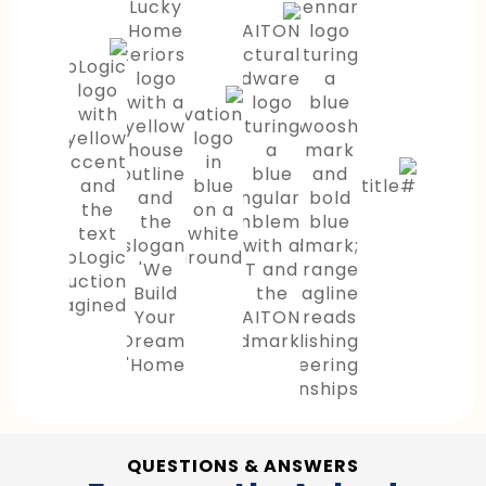
QUESTIONS & ANSWERS