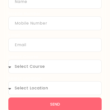
Mobile Number
Email
Select Course
Select Location
SEND