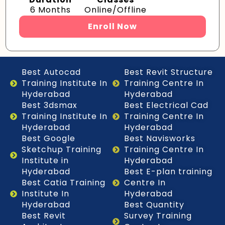
6 Months
Online/Offline
Enroll Now
Best Autocad
Best Revit Structure
Training Institute In
Training Centre In
Hyderabad
Hyderabad
Best 3dsmax
Best Electrical Cad
Training Institute In
Training Centre In
Hyderabad
Hyderabad
Best Google
Best Navisworks
Sketchup Training
Training Centre In
Institute in
Hyderabad
Hyderabad
Best E-plan training
Best Catia Training
Centre In
Institute In
Hyderabad
Hyderabad
Best Quantity
Best Revit
Survey Training