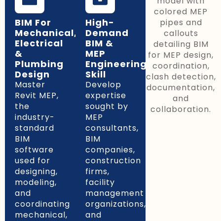
BIM For
High-
Mechanical,
Demand
Electrical
BIM &
&
MEP
Plumbing
Engineering
Design
Skill
Master
Develop
Revit MEP,
expertise
the
sought by
industry-
MEP
standard
consultants,
BIM
BIM
software
companies,
used for
construction
designing,
firms,
modeling,
facility
and
management
coordinating
organizations,
mechanical,
and