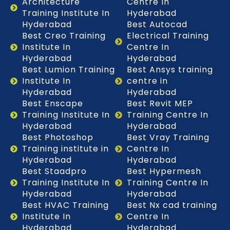
Architecture
Centre In
Training Institute In
Hyderabad
Hyderabad
Best Autocad
Best Creo Training
Electrical Training
Institute In
Centre In
Hyderabad
Hyderabad
Best Lumion Training
Best Ansys training
Institute In
centre in
Hyderabad
Hyderabad
Best Enscape
Best Revit MEP
Training Institute In
Training Centre In
Hyderabad
Hyderabad
Best Photoshop
Best Vray Training
Training institute in
Centre In
Hyderabad
Hyderabad
Best Staadpro
Best Hypermesh
Training Institute In
Training Centre In
Hyderabad
Hyderabad
Best HVAC Training
Best Nx cad training
Institute In
Centre In
Hyderabad
Hyderabad