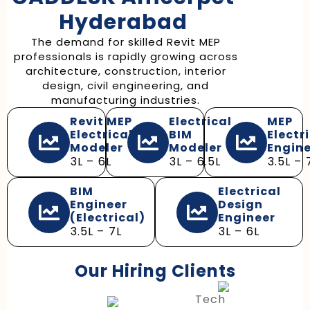
Hyderabad
The demand for skilled Revit MEP
professionals is rapidly growing across
architecture, construction, interior
design, civil engineering, and
manufacturing industries.
Revit MEP
Electrical
MEP
Electrical
BIM
Electr
Modeler
Modeler
Engin
₹3L – ₹6L
₹3L – ₹6.5L
₹3.5L – ₹
BIM
Electrical
Engineer
Design
(Electrical)
Engineer
₹3.5L – ₹7L
₹3L – ₹6L
Our Hiring Clients