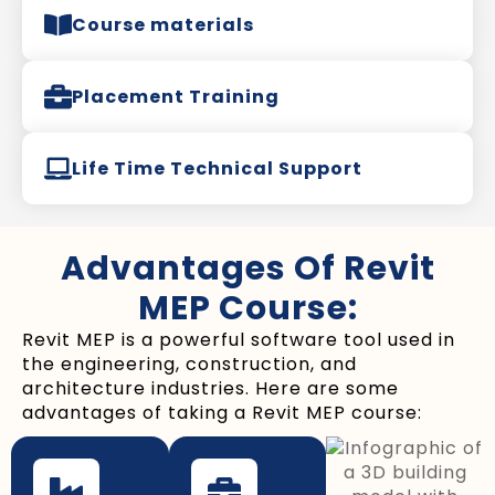
Course materials
Placement Training
Life Time Technical Support
Advantages Of Revit
MEP Course:
Revit MEP is a powerful software tool used in
the engineering, construction, and
architecture industries. Here are some
advantages of taking a Revit MEP course: