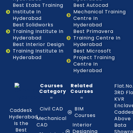
Best Etabs Training
Best Autocad
Institute In
Mechanical Training
Hyderabad
Centre In
Best Solidworks
Hyderabad
Training Institute In
Best Primavera
Hyderabad
Training Centre In
Best Interior Design
Hyderabad
Training Institute In
Best Microsoft
Hyderabad
Project Training
Centre In
Hyderabad
Courses
Related
Flat.No
Category
Courses
3RD Fl
KVR
Enclav
Civil CAD
BIM
Caddesk
Caddes
Courses
Hyderabad
Mechanical
Above
Is the
CAD
Interior
Bata
Best
Designing
Showr