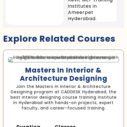
institutes in
sys
Ameerpet
effe
Hyderabad.
Explore Related Courses
Masters In Interior &
Architecture Designing
Join the Masters In Interior & Architecture
Designing program at CADDESK Hyderabad, the
best interior designing course training institute
in Hyderabad with hands-on projects, expert
faculty, and career-focused training.
Duration
Classes