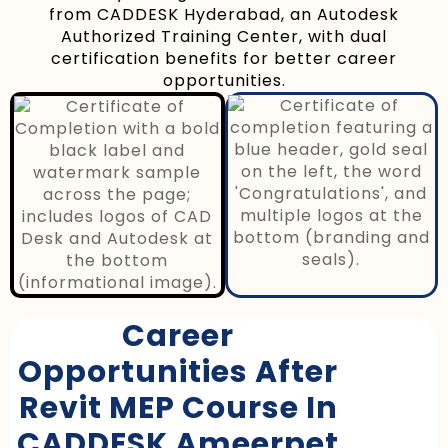
from CADDESK Hyderabad, an Autodesk
Authorized Training Center, with dual
certification benefits for better career
opportunities.
Career
Opportunities After
Revit MEP Course In
CADDESK Ameerpet