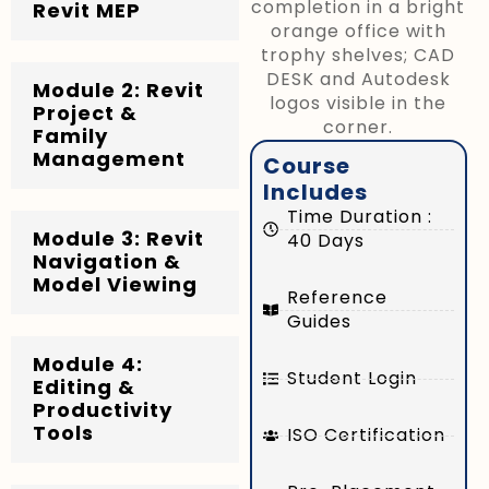
Revit MEP
Module 2: Revit
Project &
Family
Management
Course
Includes
Time Duration :
Module 3: Revit
40 Days
Navigation &
Model Viewing
Reference
Guides
Module 4:
Student Login
Editing &
Productivity
Tools
ISO Certification