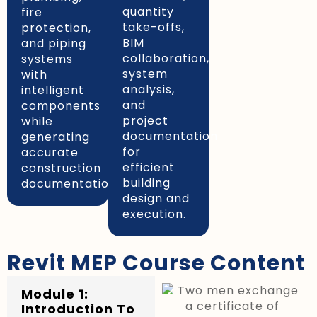
quantity
fire
take-offs,
protection,
BIM
and piping
collaboration,
systems
system
with
analysis,
intelligent
and
components
project
while
documentation
generating
for
accurate
efficient
construction
building
documentation.
design and
execution.
Revit MEP Course Content
Module 1:
Introduction To