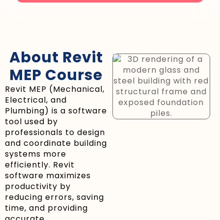
About Revit
MEP Course
Revit MEP (Mechanical,
Electrical, and
Plumbing) is a software
tool used by
professionals to design
and coordinate building
systems more
efficiently. Revit
software maximizes
productivity by
reducing errors, saving
time, and providing
accurate