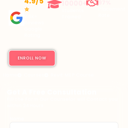
4.9/5
10000+
97%
⭐
Placement
Students
Rate
2.6k+
Trained
Reviews
Google
Rating
ENROLL NOW
Home
Courses
Revit MEP Course
Get A Free Consultation
Fill the Form Our Counselor will Contact you
within 24Hours
Name