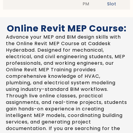
PM
Slot
Online Revit MEP Course:
Advance your MEP and BIM design skills with
the Online Revit MEP Course at Caddesk
Hyderabad. Designed for mechanical,
electrical, and civil engineering students, MEP
professionals, and working engineers, our
Online Revit MEP Training provides
comprehensive knowledge of HVAC,
plumbing, and electrical system modeling
using industry-standard BIM workflows.
Through live online classes, practical
assignments, and real-time projects, students
gain hands-on experience in creating
intelligent MEP models, coordinating building
services, and generating project
documentation. If you are searching for the