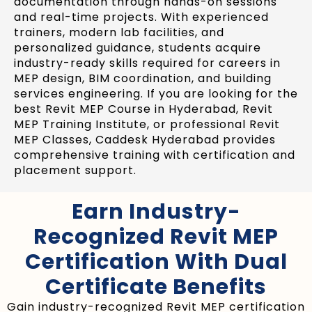
documentation through hands-on sessions
and real-time projects. With experienced
trainers, modern lab facilities, and
personalized guidance, students acquire
industry-ready skills required for careers in
MEP design, BIM coordination, and building
services engineering. If you are looking for the
best Revit MEP Course in Hyderabad, Revit
MEP Training Institute, or professional Revit
MEP Classes, Caddesk Hyderabad provides
comprehensive training with certification and
placement support.
Earn Industry-
Recognized Revit MEP
Certification With Dual
Certificate Benefits
Gain industry-recognized Revit MEP certification