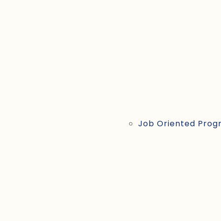
Job Oriented Prog