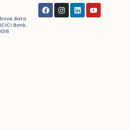
Above Bata
ICICI Bank,
0016