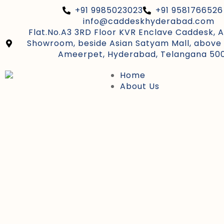
+91 9985023023
+91 9581766526
info@caddeskhyderabad.com
Flat.No.A3 3RD Floor KVR Enclave Caddesk, 
Showroom, beside Asian Satyam Mall, above 
Ameerpet, Hyderabad, Telangana 50
Home
About Us