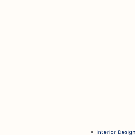
Interior Desig