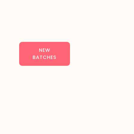
NEW
BATCHES