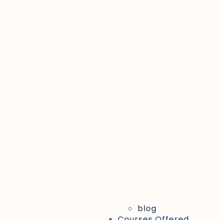
blog
Courses Offered