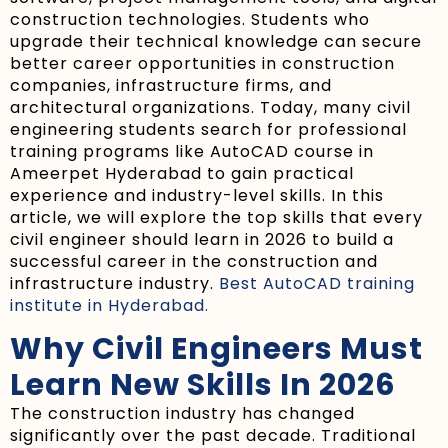
construction technologies. Students who
upgrade their technical knowledge can secure
better career opportunities in construction
companies, infrastructure firms, and
architectural organizations. Today, many civil
engineering students search for professional
training programs like AutoCAD course in
Ameerpet Hyderabad to gain practical
experience and industry-level skills. In this
article, we will explore the top skills that every
civil engineer should learn in 2026 to build a
successful career in the construction and
infrastructure industry.
Best AutoCAD training
institute in Hyderabad.
Why Civil Engineers Must
Learn New Skills In 2026
The construction industry has changed
significantly over the past decade. Traditional