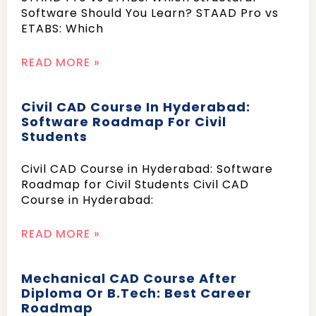
Software Should You Learn? STAAD Pro vs
ETABS: Which
READ MORE »
Civil CAD Course In Hyderabad:
Software Roadmap For Civil
Students
Civil CAD Course in Hyderabad: Software
Roadmap for Civil Students Civil CAD
Course in Hyderabad:
READ MORE »
Mechanical CAD Course After
Diploma Or B.Tech: Best Career
Roadmap