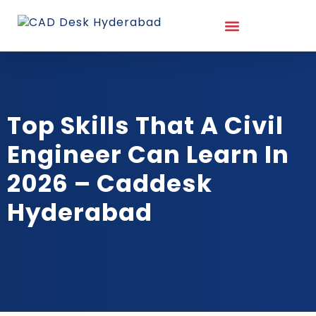
Top Skills That A Civil
Engineer Can Learn In
2026 – Caddesk
Hyderabad