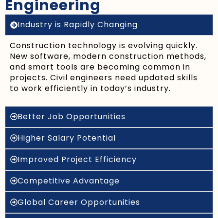
Engineering
Industry is Rapidly Changing
Construction technology is evolving quickly.
New software, modern construction methods,
and smart tools are becoming common in
projects. Civil engineers need updated skills
to work efficiently in today’s industry.
Better Job Opportunities
Higher Salary Potential
Improved Project Efficiency
Competitive Advantage
Global Career Opportunities