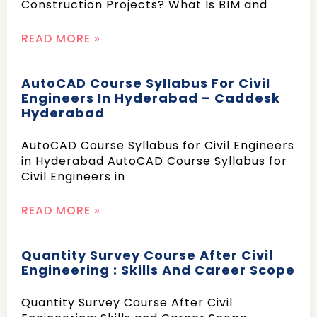
Construction Projects? What Is BIM and
READ MORE »
AutoCAD Course Syllabus For Civil
Engineers In Hyderabad – Caddesk
Hyderabad
AutoCAD Course Syllabus for Civil Engineers
in Hyderabad AutoCAD Course Syllabus for
Civil Engineers in
READ MORE »
Quantity Survey Course After Civil
Engineering : Skills And Career Scope
Quantity Survey Course After Civil