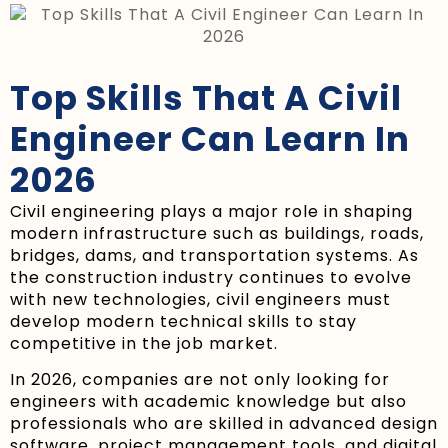
Top Skills That A Civil
Engineer Can Learn In
2026
Civil engineering plays a major role in shaping
modern infrastructure such as buildings, roads,
bridges, dams, and transportation systems. As
the construction industry continues to evolve
with new technologies, civil engineers must
develop modern technical skills to stay
competitive in the job market.
In 2026, companies are not only looking for
engineers with academic knowledge but also
professionals who are skilled in advanced design
software, project management tools, and digital