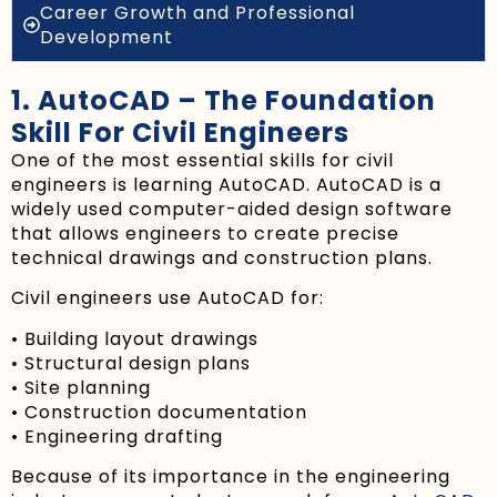
Career Growth and Professional
Development
1. AutoCAD – The Foundation
Skill For Civil Engineers
One of the most essential skills for civil
engineers is learning AutoCAD. AutoCAD is a
widely used computer-aided design software
that allows engineers to create precise
technical drawings and construction plans.
Civil engineers use AutoCAD for:
• Building layout drawings
• Structural design plans
• Site planning
• Construction documentation
• Engineering drafting
Because of its importance in the engineering