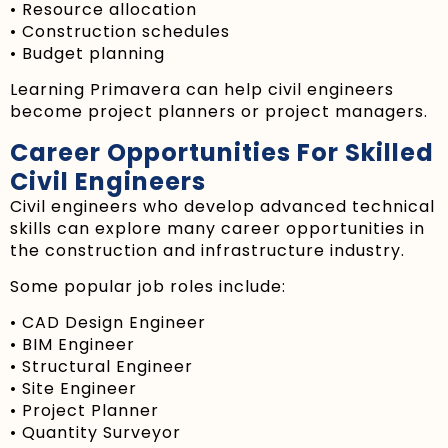
• Resource allocation
• Construction schedules
• Budget planning
Learning Primavera can help civil engineers
become project planners or project managers.
Career Opportunities For Skilled
Civil Engineers
Civil engineers who develop advanced technical
skills can explore many career opportunities in
the construction and infrastructure industry.
Some popular job roles include:
• CAD Design Engineer
• BIM Engineer
• Structural Engineer
• Site Engineer
• Project Planner
• Quantity Surveyor