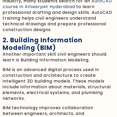
industry, many students search for an
AutoCAD
course in Ameerpet Hyderabad
to learn
professional drafting and design skills. AutoCAD
training helps civil engineers understand
technical drawings and prepare professional
construction designs.
2. Building Information
Modeling (BIM)
Another important skill civil engineers should
learn is Building Information Modeling.
BIM is an advanced digital process used in
construction and architecture to create
intelligent 3D building models. These models
include information about materials, structural
elements, electrical systems, and plumbing
networks.
BIM technology improves collaboration
between engineers, architects, and