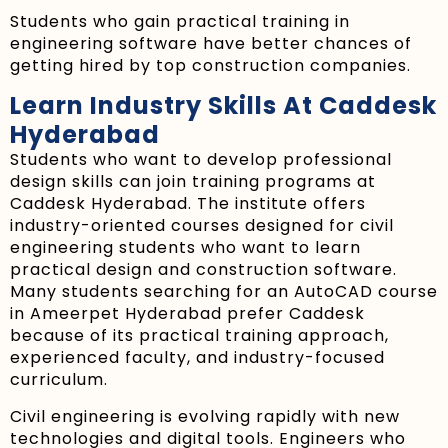
Students who gain practical training in
engineering software have better chances of
getting hired by top construction companies.
Learn Industry Skills At Caddesk
Hyderabad
Students who want to develop professional
design skills can join training programs at
Caddesk Hyderabad. The institute offers
industry-oriented courses designed for civil
engineering students who want to learn
practical design and construction software.
Many students searching for an AutoCAD course
in Ameerpet Hyderabad prefer Caddesk
because of its practical training approach,
experienced faculty, and industry-focused
curriculum.
Civil engineering is evolving rapidly with new
technologies and digital tools. Engineers who