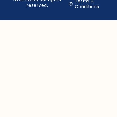
Terms &
reserved.
Conditions.