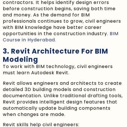
contractors. It helps identify design errors
before construction begins, saving both time
and money. As the demand for BIM
professionals continues to grow, civil engineers
with BIM knowledge have better career
opportunities in the construction industry.
BIM
Course in Hyderabad.
3. Revit Architecture For BIM
Modeling
To work with BIM technology, civil engineers
must learn Autodesk Revit.
Revit allows engineers and architects to create
detailed 3D building models and construction
documentation. Unlike traditional drafting tools,
Revit provides intelligent design features that
automatically update building components
when changes are made.
Revit skills help civil engineers: