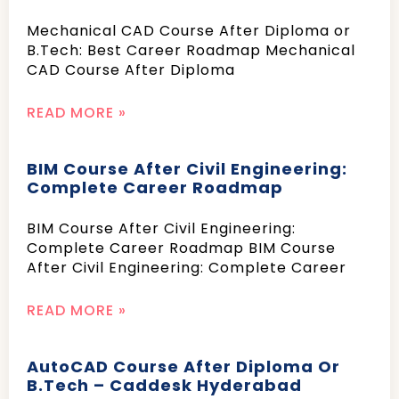
Mechanical CAD Course After Diploma or
B.Tech: Best Career Roadmap Mechanical
CAD Course After Diploma
READ MORE »
BIM Course After Civil Engineering:
Complete Career Roadmap
BIM Course After Civil Engineering:
Complete Career Roadmap BIM Course
After Civil Engineering: Complete Career
READ MORE »
AutoCAD Course After Diploma Or
B.Tech – Caddesk Hyderabad