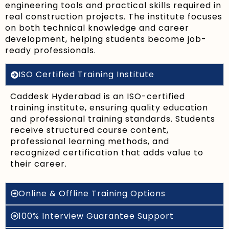
engineering tools and practical skills required in
real construction projects. The institute focuses
on both technical knowledge and career
development, helping students become job-
ready professionals.
ISO Certified Training Institute
Caddesk Hyderabad is an ISO-certified
training institute, ensuring quality education
and professional training standards. Students
receive structured course content,
professional learning methods, and
recognized certification that adds value to
their career.
Online & Offline Training Options
100% Interview Guarantee Support