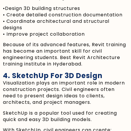
•Design 3D building structures
• Create detailed construction documentation
• Coordinate architectural and structural
designs
• Improve project collaboration
Because of its advanced features, Revit training
has become an important skill for civil
engineering students. Best Revit Architecture
training institute in Hyderabad.
4. SketchUp For 3D Design
Visualization plays an important role in modern
construction projects. Civil engineers often
need to present design ideas to clients,
architects, and project managers.
SketchUp is a popular tool used for creating
quick and easy 3D building models.
With SketchUp, civil engineers can create: