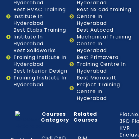
Hyderabad
Hyderabad
Best HVAC Training
Best Nx cad training
Institute In
Centre In
Hyderabad
Hyderabad
Best Etabs Training
Best Autocad
Institute In
Mechanical Training
Hyderabad
Centre In
Best Solidworks
Hyderabad
Training Institute In
Best Primavera
Hyderabad
Training Centre In
Best Interior Design
Hyderabad
Training Institute In
Best Microsoft
Hyderabad
Project Training
Centre In
Hyderabad
Courses
Related
Flat.No
Category
Courses
3RD Fl
KVR
Enclav
Civil CAD
BIM