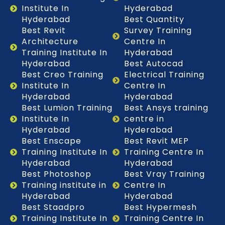
Institute In
Hyderabad
Hyderabad
Best Quantity
Best Revit
Survey Training
Architecture
Centre In
Training Institute In
Hyderabad
Hyderabad
Best Autocad
Best Creo Training
Electrical Training
Institute In
Centre In
Hyderabad
Hyderabad
Best Lumion Training
Best Ansys training
Institute In
centre in
Hyderabad
Hyderabad
Best Enscape
Best Revit MEP
Training Institute In
Training Centre In
Hyderabad
Hyderabad
Best Photoshop
Best Vray Training
Training institute in
Centre In
Hyderabad
Hyderabad
Best Staadpro
Best Hypermesh
Training Institute In
Training Centre In