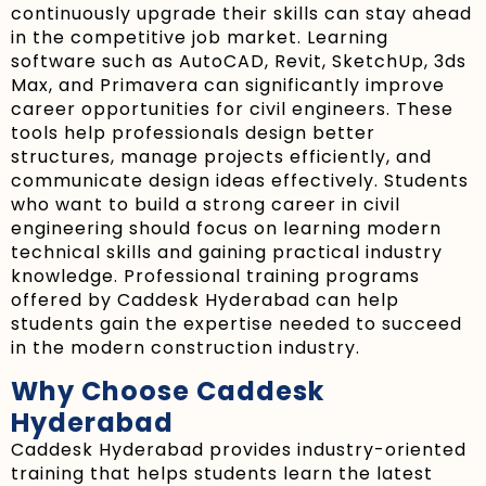
continuously upgrade their skills can stay ahead
in the competitive job market. Learning
software such as AutoCAD, Revit, SketchUp, 3ds
Max, and Primavera can significantly improve
career opportunities for civil engineers. These
tools help professionals design better
structures, manage projects efficiently, and
communicate design ideas effectively. Students
who want to build a strong career in civil
engineering should focus on learning modern
technical skills and gaining practical industry
knowledge. Professional training programs
offered by Caddesk Hyderabad can help
students gain the expertise needed to succeed
in the modern construction industry.
Why Choose Caddesk
Hyderabad
Caddesk Hyderabad provides industry-oriented
training that helps students learn the latest