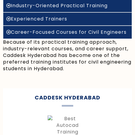
Industry-Oriented Practical Training
Experienced Trainers
Career-Focused Courses for Civil Engineers
Because of its practical training approach,
industry-relevant courses, and career support,
Caddesk Hyderabad has become one of the
preferred training institutes for civil engineering
students in Hyderabad.
CADDESK HYDERABAD