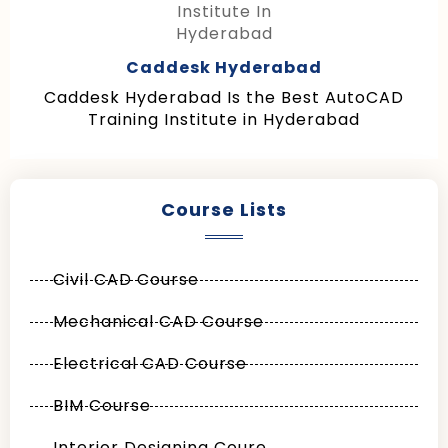
Caddesk Hyderabad
Caddesk Hyderabad Is the Best AutoCAD
Training Institute in Hyderabad
Course Lists
Civil CAD Course
Mechanical CAD Course
Electrical CAD Course
BIM Course
Interior Designing Coure