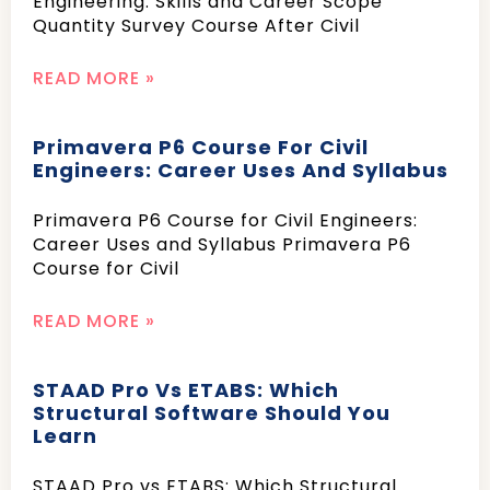
Engineering: Skills and Career Scope
Quantity Survey Course After Civil
READ MORE »
Primavera P6 Course For Civil
Engineers: Career Uses And Syllabus
Primavera P6 Course for Civil Engineers:
Career Uses and Syllabus Primavera P6
Course for Civil
READ MORE »
STAAD Pro Vs ETABS: Which
Structural Software Should You
Learn
STAAD Pro vs ETABS: Which Structural