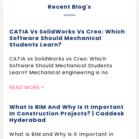
Recent Blog's
CATIA Vs SolidWorks Vs Creo: Which
Software Should Mechanical
Students Learn?
CATIA vs SolidWorks vs Creo: Which
Software Should Mechanical Students
Learn? Mechanical engineering is no
READ MORE »
What Is BIM And Why Is It Important
In Construction Projects? | Caddesk
Hyderabad
What Is BIM and Why Is It Important in