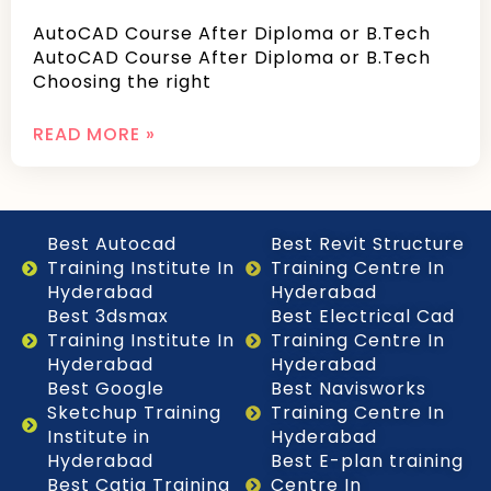
AutoCAD Course After Diploma or B.Tech
AutoCAD Course After Diploma or B.Tech
Choosing the right
READ MORE »
Best Autocad
Best Revit Structure
Training Institute In
Training Centre In
Hyderabad
Hyderabad
Best 3dsmax
Best Electrical Cad
Training Institute In
Training Centre In
Hyderabad
Hyderabad
Best Google
Best Navisworks
Sketchup Training
Training Centre In
Institute in
Hyderabad
Hyderabad
Best E-plan training
Best Catia Training
Centre In