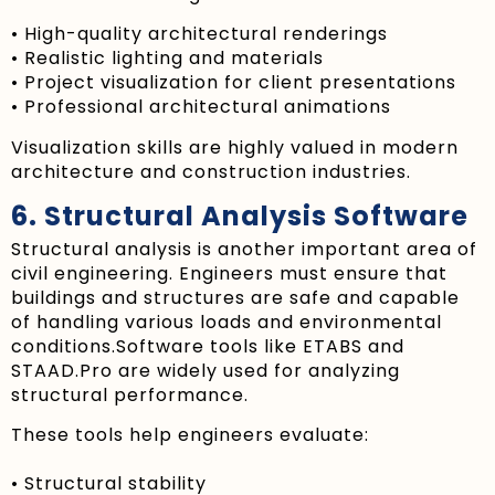
• High-quality architectural renderings
• Realistic lighting and materials
• Project visualization for client presentations
• Professional architectural animations
Visualization skills are highly valued in modern
architecture and construction industries.
6. Structural Analysis Software
Structural analysis is another important area of
civil engineering. Engineers must ensure that
buildings and structures are safe and capable
of handling various loads and environmental
conditions.Software tools like ETABS and
STAAD.Pro are widely used for analyzing
structural performance.
These tools help engineers evaluate:
• Structural stability