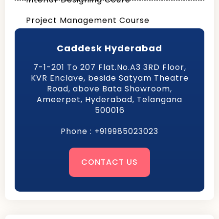
Project Management Course
Caddesk Hyderabad
7-1-201 To 207 Flat.No.A3 3RD Floor,
KVR Enclave, beside Satyam Theatre
Road, above Bata Showroom,
Ameerpet, Hyderabad, Telangana
500016
Phone : +919985023023
CONTACT US