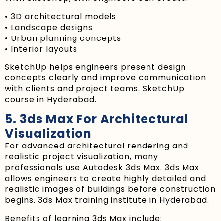
• 3D architectural models
• Landscape designs
• Urban planning concepts
• Interior layouts
SketchUp helps engineers present design
concepts clearly and improve communication
with clients and project teams. SketchUp
course in Hyderabad.
5. 3ds Max For Architectural
Visualization
For advanced architectural rendering and
realistic project visualization, many
professionals use Autodesk 3ds Max. 3ds Max
allows engineers to create highly detailed and
realistic images of buildings before construction
begins. 3ds Max training institute in Hyderabad.
Benefits of learning 3ds Max include: