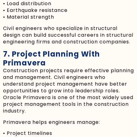
• Load distribution
• Earthquake resistance
• Material strength
Civil engineers who specialize in structural
design can build successful careers in structural
engineering firms and construction companies.
7. Project Planning With
Primavera
Construction projects require effective planning
and management. Civil engineers who
understand project management have better
opportunities to grow into leadership roles.
Oracle Primavera is one of the most widely used
project management tools in the construction
industry.
Primavera helps engineers manage:
• Project timelines