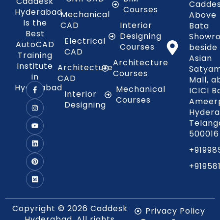
Caddesk
Caddes
Courses
Hyderabad
Mechanical
Above
Is the
CAD
Interior
Bata
Best
Designing
Showr
Electrical
AutoCAD
Courses
beside
CAD
Training
Asian
Architecture
Institute
Architecture
Satya
Courses
in
CAD
Mall, 
Hyderabad
Mechanical
ICICI B
Interior
Courses
Ameerp
Designing
Hydera
Telang
500016
+91998
+91958
Copyright © 2026 Caddesk
Privacy Policy
Hyderabad. All rights