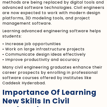
methods are being replaced by digital tools and
advanced software technologies. Civil engineers
are now expected to work with modern design
platforms, 3D modeling tools, and project
management software.
Learning advanced engineering software helps
students:
• Increase job opportunities
• Work on large infrastructure projects
• Communicate design ideas effectively
• Improve productivity and accuracy
Many civil engineering graduates enhance their
career prospects by enrolling in professional
software courses offered by institutes like
Caddesk Hyderabad.
Importance Of Learning
New Skills In Civil