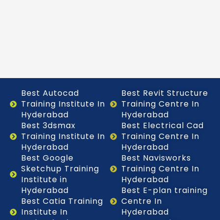
Best Autocad
Best Revit Structure
Training Institute In
Training Centre In
Hyderabad
Hyderabad
Best 3dsmax
Best Electrical Cad
Training Institute In
Training Centre In
Hyderabad
Hyderabad
Best Google
Best Navisworks
Sketchup Training
Training Centre In
Institute in
Hyderabad
Hyderabad
Best E-plan training
Best Catia Training
Centre In
Institute In
Hyderabad