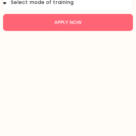
APPLY NOW