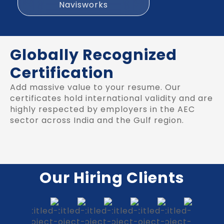
Navisworks
Globally Recognized
Certification
Add massive value to your resume. Our
certificates hold international validity and are
highly respected by employers in the AEC
sector across India and the Gulf region.
Our Hiring Clients