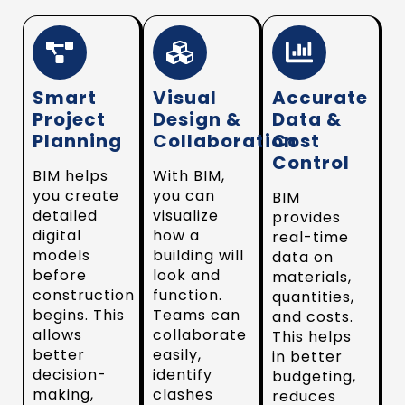
Smart
Visual
Accurate
Project
Design &
Data &
Planning
Collaboration
Cost
Control
BIM helps
With BIM,
you create
you can
BIM
detailed
visualize
provides
digital
how a
real-time
models
building will
data on
before
look and
materials,
construction
function.
quantities,
begins. This
Teams can
and costs.
allows
collaborate
This helps
better
easily,
in better
decision-
identify
budgeting,
making,
clashes
reduces