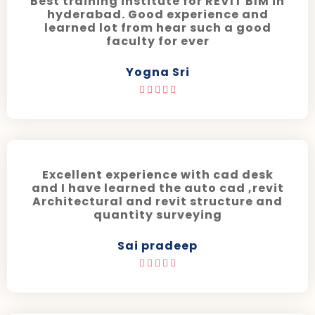
Best training institute for REVIT BIM in
hyderabad. Good experience and
learned lot from hear such a good
faculty for ever
Yogna Sri





Excellent experience with cad desk
and I have learned the auto cad ,revit
Architectural and revit structure and
quantity surveying
Sai pradeep




