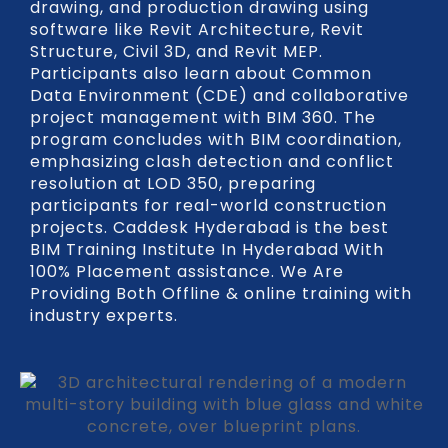
drawing, and production drawing using
software like Revit Architecture, Revit
Structure, Civil 3D, and Revit MEP.
Participants also learn about Common
Data Environment (CDE) and collaborative
project management with BIM 360. The
program concludes with BIM coordination,
emphasizing clash detection and conflict
resolution at LOD 350, preparing
participants for real-world construction
projects. Caddesk Hyderabad is the best
BIM Training Institute In Hyderabad With
100% Placement assistance. We Are
Providing Both Offline & online training with
industry experts.