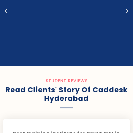
STUDENT REVIEWS
Read Clients' Story Of Caddesk
Hyderabad