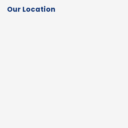
Our Location