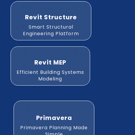
Revit Structure
Smart Structural
Engineering Platform
Revit MEP
Efficient Building Systems
Modeling
Primavera
Primavera Planning Made
Simple