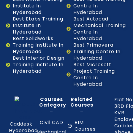
Institute In
Centre In
Hyderabad
Hyderabad
Best Etabs Training
Best Autocad
Institute In
Mechanical Training
Hyderabad
Centre In
Best Solidworks
Hyderabad
Training Institute In
Best Primavera
Hyderabad
Training Centre In
Best Interior Design
Hyderabad
Training Institute In
Best Microsoft
Hyderabad
Project Training
Centre In
Hyderabad
Courses
Related
Flat.No
Category
Courses
3RD Fl
KVR
Enclav
Civil CAD
BIM
Caddesk
Caddes
Courses
Hyderabad
Mechanical
Above