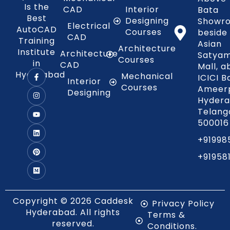
Is the
CAD
Interior
Bata
Best
Designing
Showr
Electrical
AutoCAD
Courses
beside
CAD
Training
Asian
Architecture
Institute
Architecture
Satya
Courses
in
CAD
Mall, 
Hyderabad
Mechanical
ICICI B
Interior
Courses
Ameerp
Designing
Hydera
Telang
500016
+91998
+91958
Copyright © 2026 Caddesk
Privacy Policy
Hyderabad. All rights
Terms &
reserved.
Conditions.