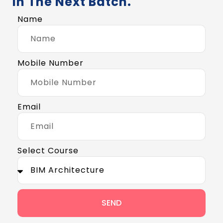
In The Next Batch.
Name
Mobile Number
Email
Select Course
SEND