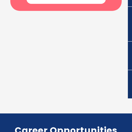
Career Opportunities