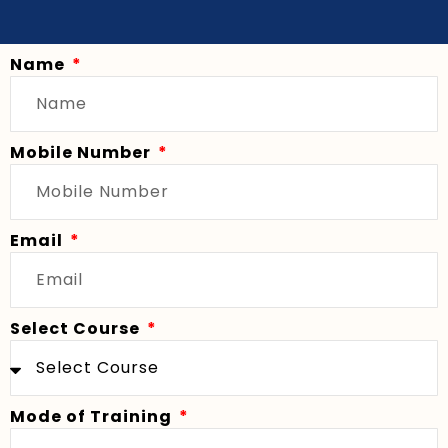
Name
Mobile Number
Email
Select Course
Mode of Training