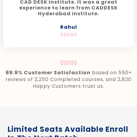
CAD DESK institute. It was a great
experience to learn from CADDESK
Hyderabad institute.
Rahul










99.9% Customer Satisfaction
based on 550+
reviews of 2,250 Completed courses, and 2,820
Happy Customers trust us.
Limited Seats Available Enroll