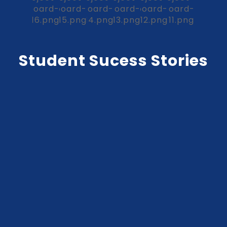
Student Sucess Stories