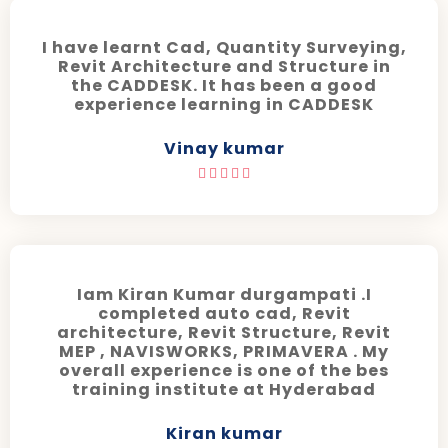
I have learnt Cad, Quantity Surveying,
Revit Architecture and Structure in
the CADDESK. It has been a good
experience learning in CADDESK
Vinay kumar





Iam Kiran Kumar durgampati .I
completed auto cad, Revit
architecture, Revit Structure, Revit
MEP , NAVISWORKS, PRIMAVERA . My
overall experience is one of the bes
training institute at Hyderabad
Kiran kumar