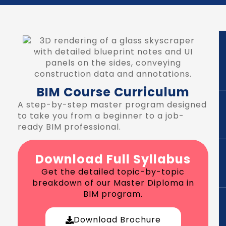
BIM Course Curriculum
A step-by-step master program designed
to take you from a beginner to a job-
ready BIM professional.
Download Full Syllabus
Get the detailed topic-by-topic
breakdown of our Master Diploma in
BIM program.
Download Brochure