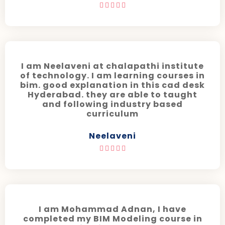





I am Neelaveni at chalapathi institute
of technology. I am learning courses in
bim. good explanation in this cad desk
Hyderabad. they are able to taught
and following industry based
curriculum
Neelaveni





I am Mohammad Adnan, I have
completed my BIM Modeling course in