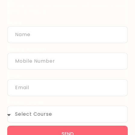
Fill the Form Our Counselor will Contact you
within 24Hours
Name
Mobile Number
Email
Select Course
SEND