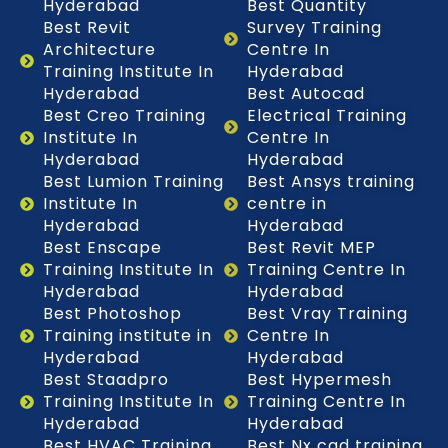
Hyderabad
Best Quantity
Best Revit
Survey Training
Architecture
Centre In
Training Institute In
Hyderabad
Hyderabad
Best Autocad
Best Creo Training
Electrical Training
Institute In
Centre In
Hyderabad
Hyderabad
Best Lumion Training
Best Ansys training
Institute In
centre in
Hyderabad
Hyderabad
Best Enscape
Best Revit MEP
Training Institute In
Training Centre In
Hyderabad
Hyderabad
Best Photoshop
Best Vray Training
Training institute in
Centre In
Hyderabad
Hyderabad
Best Staadpro
Best Hypermesh
Training Institute In
Training Centre In
Hyderabad
Hyderabad
Best HVAC Training
Best Nx cad training