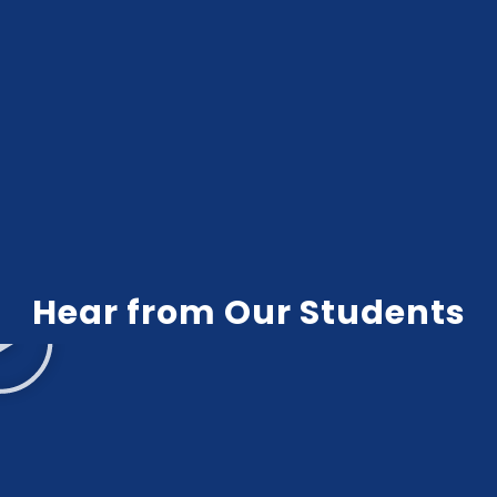
Hear from Our Students