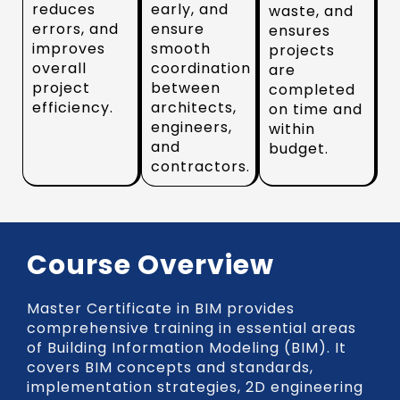
reduces
early, and
waste, and
errors, and
ensure
ensures
improves
smooth
projects
overall
coordination
are
project
between
completed
efficiency.
architects,
on time and
engineers,
within
and
budget.
contractors.
Course Overview
Master Certificate in BIM provides
comprehensive training in essential areas
of Building Information Modeling (BIM). It
covers BIM concepts and standards,
implementation strategies, 2D engineering