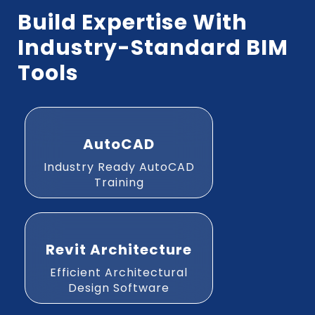
Build Expertise With
Industry-Standard BIM
Tools
AutoCAD
Industry Ready AutoCAD
Training
Revit Architecture
Efficient Architectural
Design Software