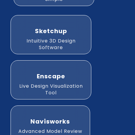
Sketchup
Intuitive 3D Design
Software
Enscape
Live Design Visualization
Tool
Navisworks
Advanced Model Review