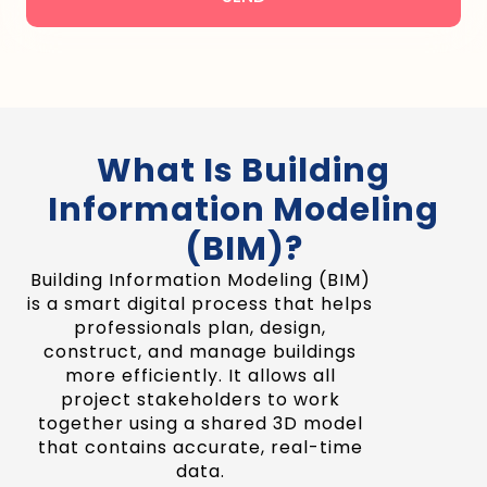
What Is Building
Information Modeling
(BIM)?
Building Information Modeling (BIM)
is a smart digital process that helps
professionals plan, design,
construct, and manage buildings
more efficiently. It allows all
project stakeholders to work
together using a shared 3D model
that contains accurate, real-time
data.