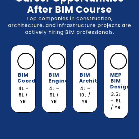
After BIM Course
Top companies in construction,
architecture, and infrastructure projects are
actively hiring BIM professionals.
BIM
BIM
BIM
MEP
Coordinator
Engineer
Architect
BIM
Designer
₹4L –
₹4L –
₹4L –
₹3.5L
₹8L /
₹9L /
₹10L /
– ₹8L
YR
YR
YR
/ YR