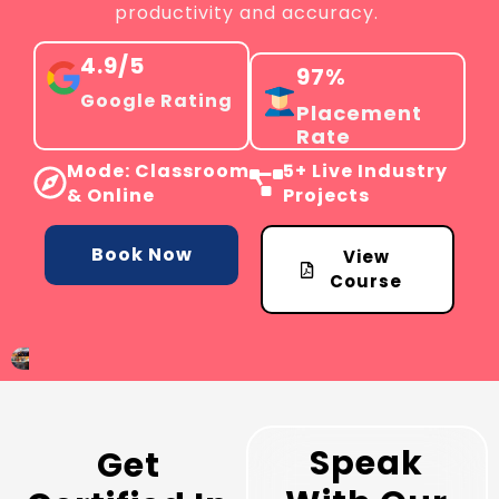
productivity and accuracy.
4.9/5
97%
Google Rating
Placement
Rate
Mode: Classroom
5+ Live Industry
& Online
Projects
Book Now
View
Course
Speak
Get