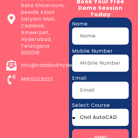
Book Your Free
Bata Showroom,
Demo Session
beside Asian
Today
Satyam Mall,
Name
Caddesk,
Ameerpet,
Hyderabad,
Telangana
Mobile Number
500016
info@caddeskhyderabad.com
Email
9985023023
Select Course
SEND