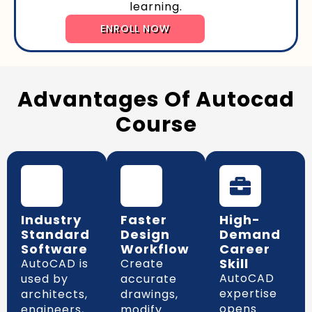
learning.
ENROLL NOW
Advantages Of Autocad
Course
Industry
Faster
High-
Standard
Design
Demand
Software
Workflow
Career
Skill
AutoCAD is
Create
AutoCAD
used by
accurate
expertise
architects,
drawings,
opens
engineers,
modify