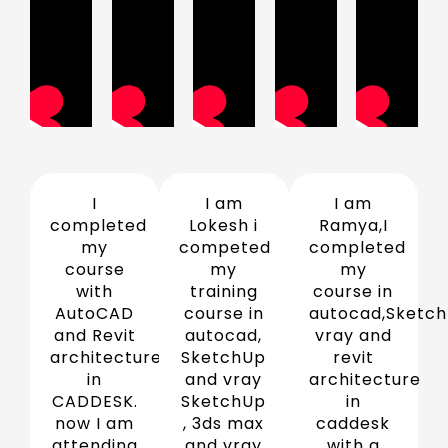
I
I am
I am
completed
Lokesh i
Ramya,I
my
competed
completed
course
my
my
with
training
course in
AutoCAD
course in
autocad,Sketch
and Revit
autocad,
vray and
architecture
SketchUp
revit
in
and vray
architecture
CADDESK.
SketchUp
in
now I am
, 3ds max
caddesk
attending
and vray
with a