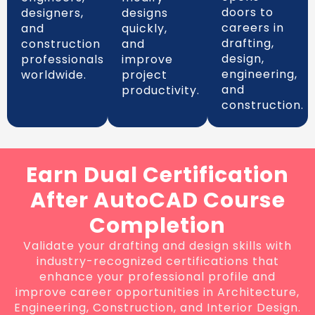
doors to
designers,
designs
careers in
and
quickly,
drafting,
construction
and
design,
professionals
improve
engineering,
worldwide.
project
and
productivity.
construction.
Earn Dual Certification
After AutoCAD Course
Completion
Validate your drafting and design skills with
industry-recognized certifications that
enhance your professional profile and
improve career opportunities in Architecture,
Engineering, Construction, and Interior Design.