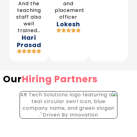
And the
and
teaching
placement
staff also
officer
Lokesh
well
trained…
Hari
Prasad
Our
Hiring Partners