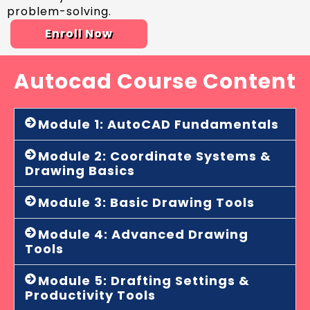
problem-solving.
Enroll Now
Autocad Course Content
Module 1: AutoCAD Fundamentals
Module 2: Coordinate Systems &
Drawing Basics
Module 3: Basic Drawing Tools
Module 4: Advanced Drawing
Tools
Module 5: Drafting Settings &
Productivity Tools