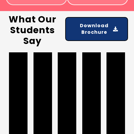
What Our
Download
Students
Brochure
Say