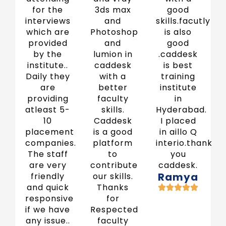
for the
3ds max
good
interviews
and
skills.facutly
which are
Photoshop
is also
provided
and
good
by the
lumion in
.caddesk
institute..
caddesk
is best
Daily they
with a
training
are
better
institute
providing
faculty
in
atleast 5-
skills.
Hyderabad.
10
Caddesk
I placed
placement
is a good
in aillo Q
companies.
platform
interio.thank
The staff
to
you
are very
contribute
caddesk.
Ramya
friendly
our skills.
and quick
Thanks
responsive
for
if we have
Respected
any issue..
faculty