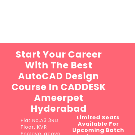
Start Your Career
With The Best
AutoCAD Design
Course In CADDESK
Ameerpet
Hyderabad
Limited Seats
Flat.No.A3 3RD
Available For
Floor, KVR
Upcoming Batch
Enclave, above