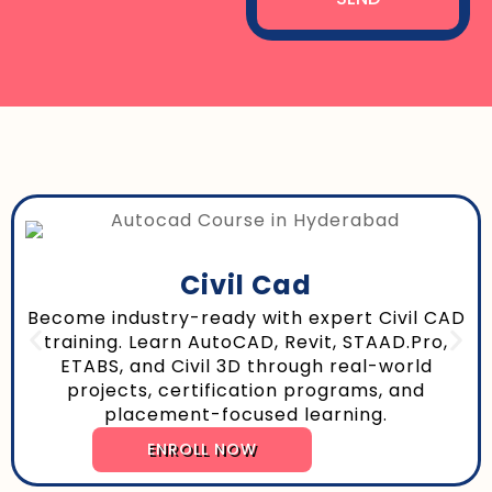
Civil Cad
Become industry-ready with expert Civil CAD
training. Learn AutoCAD, Revit, STAAD.Pro,
ETABS, and Civil 3D through real-world
projects, certification programs, and
placement-focused learning.
ENROLL NOW