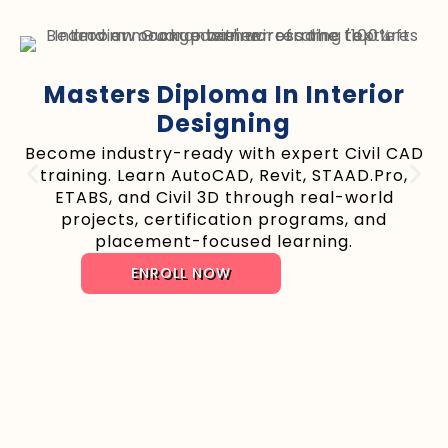
Masters Diploma In Interior
Designing
Become industry-ready with expert Civil CAD
training. Learn AutoCAD, Revit, STAAD.Pro,
ETABS, and Civil 3D through real-world
projects, certification programs, and
placement-focused learning.
ENROLL NOW