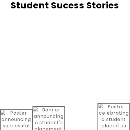
Student Sucess Stories