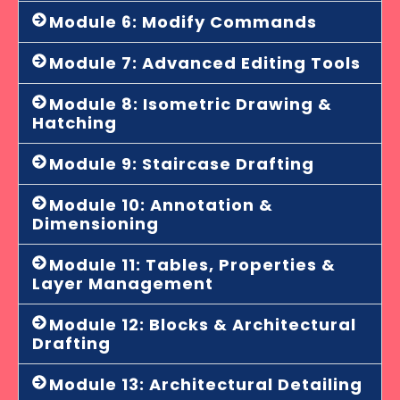
Module 6: Modify Commands
Module 7: Advanced Editing Tools
Module 8: Isometric Drawing &
Hatching
Module 9: Staircase Drafting
Module 10: Annotation &
Dimensioning
Module 11: Tables, Properties &
Layer Management
Module 12: Blocks & Architectural
Drafting
Module 13: Architectural Detailing