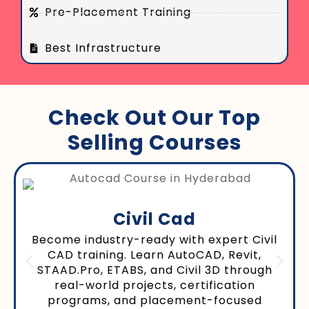
Pre-Placement Training
Best Infrastructure
Check Out Our Top
Selling Courses
Civil Cad
Become industry-ready with expert Civil
CAD training. Learn AutoCAD, Revit,
STAAD.Pro, ETABS, and Civil 3D through
real-world projects, certification
programs, and placement-focused