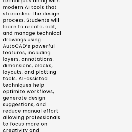
techniques along with
modern AI tools that
streamline the design
process. Students will
learn to create, edit,
and manage technical
drawings using
AutoCAD’s powerful
features, including
layers, annotations,
dimensions, blocks,
layouts, and plotting
tools. AI-assisted
techniques help
optimize workflows,
generate design
suggestions, and
reduce manual effort,
allowing professionals
to focus more on
creativity and