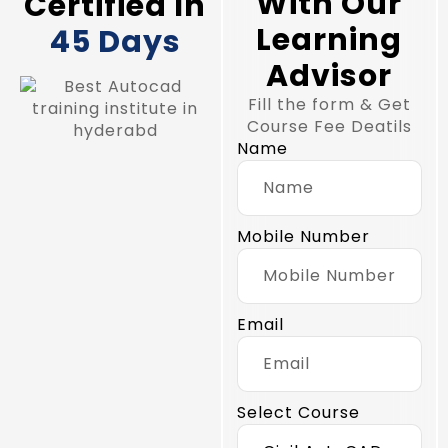
With Our
Certified In
Learning
45 Days
Advisor
Fill the form & Get
Course Fee Deatils
Name
Mobile Number
Email
Select Course