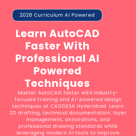
2026 Curriculum AI Powered
Learn AutoCAD
Faster With
Professional AI
Powered
Techniques
Master AutoCAD faster with industry-
focused training and AI-powered design
techniques at CADDESK Hyderabad. Learn
2D drafting, technical documentation, layer
management, annotations, and
professional drawing standards while
leveraging modern AI tools to improve