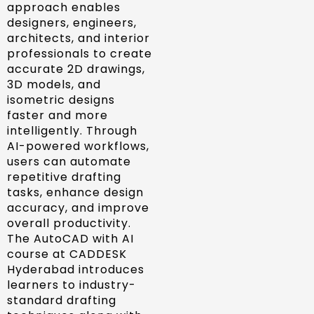
approach enables
designers, engineers,
architects, and interior
professionals to create
accurate 2D drawings,
3D models, and
isometric designs
faster and more
intelligently. Through
AI-powered workflows,
users can automate
repetitive drafting
tasks, enhance design
accuracy, and improve
overall productivity.
The AutoCAD with AI
course at CADDESK
Hyderabad introduces
learners to industry-
standard drafting