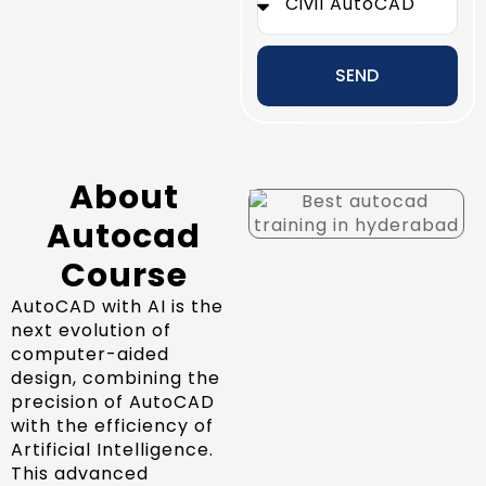
SEND
About
Autocad
Course
AutoCAD with AI is the
next evolution of
computer-aided
design, combining the
precision of AutoCAD
with the efficiency of
Artificial Intelligence.
This advanced