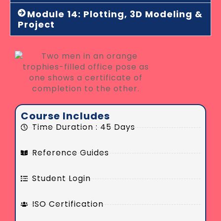
Module 14: Plotting, 3D Modeling &
Project
Course Includes
Time Duration : 45 Days
Reference Guides
Student Login
ISO Certification