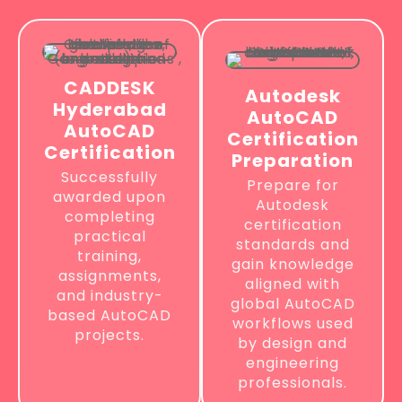
CADDESK
Autodesk
Hyderabad
AutoCAD
AutoCAD
Certification
Certification
Preparation
Successfully
Prepare for
awarded upon
Autodesk
completing
certification
practical
standards and
training,
gain knowledge
assignments,
aligned with
and industry-
global AutoCAD
based AutoCAD
workflows used
projects.
by design and
engineering
professionals.